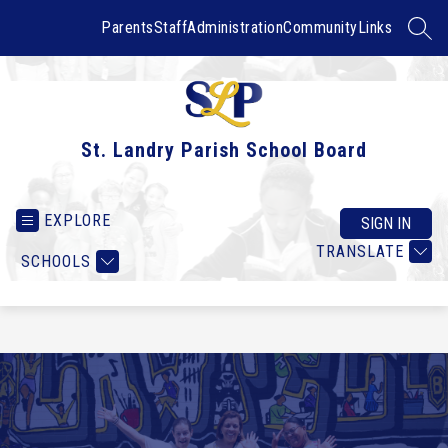
Skip
to
Parents
Staff
Administration
Community
Links
SEAR
content
St. Landry Parish School Board
EXPLORE
SIGN IN
TRANSLATE
SCHOOLS