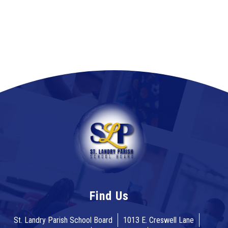
Find Us
St. Landry Parish School Board
1013 E. Creswell Lane