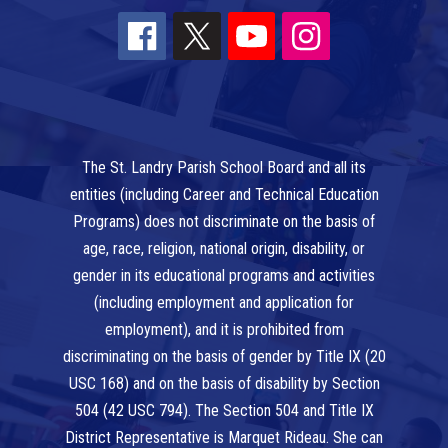
The St. Landry Parish School Board and all its
entities (including Career and Technical Education
Programs) does not discriminate on the basis of
age, race, religion, national origin, disability, or
gender in its educational programs and activities
(including employment and application for
employment), and it is prohibited from
discriminating on the basis of gender by Title IX (20
USC 168) and on the basis of disability by Section
504 (42 USC 794). The Section 504 and Title IX
District Representative is Marquet Rideau. She can