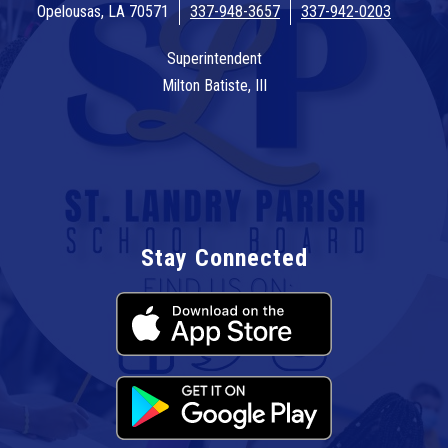
Opelousas, LA 70571
337-948-3657
337-942-0203
Superintendent
Milton Batiste, III
Stay Connected