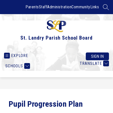
Skip
to
Parents
Staff
Administration
Community
Links
SEAR
content
St. Landry Parish School Board
EXPLORE
SIGN IN
TRANSLATE
SCHOOLS
Pupil Progression Plan