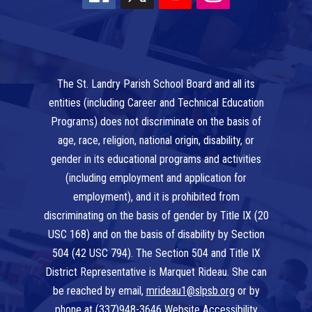
The St. Landry Parish School Board and all its
entities (including Career and Technical Education
Programs) does not discriminate on the basis of
age, race, religion, national origin, disability, or
gender in its educational programs and activities
(including employment and application for
employment), and it is prohibited from
discriminating on the basis of gender by Title IX (20
USC 168) and on the basis of disability by Section
504 (42 USC 794). The Section 504 and Title IX
District Representative is Marquet Rideau. She can
be reached by email,
mrideau1@slpsb.org
or by
phone at
(337)948-3646
Website Accessibility