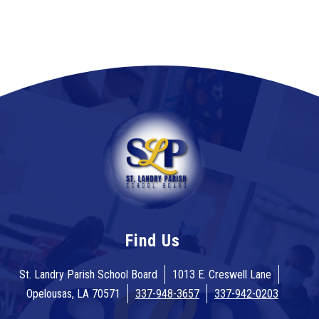
Find Us
St. Landry Parish School Board
1013 E. Creswell Lane
Opelousas, LA 70571
337-948-3657
337-942-0203