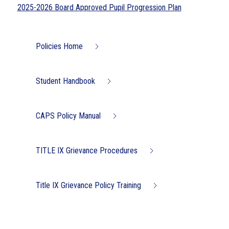
2025-2026 Board Approved Pupil Progression Plan
Policies Home
Student Handbook
CAPS Policy Manual
TITLE IX Grievance Procedures
Title IX Grievance Policy Training