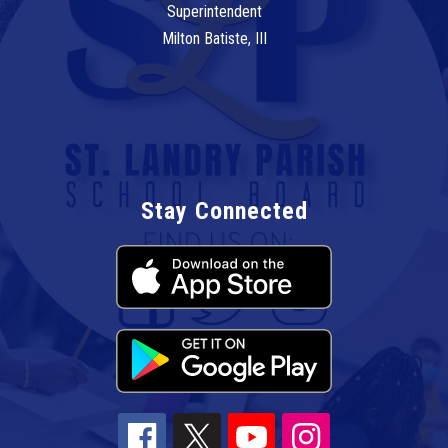
Superintendent
Milton Batiste, III
Stay Connected