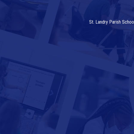
St. Landry Parish Schoo