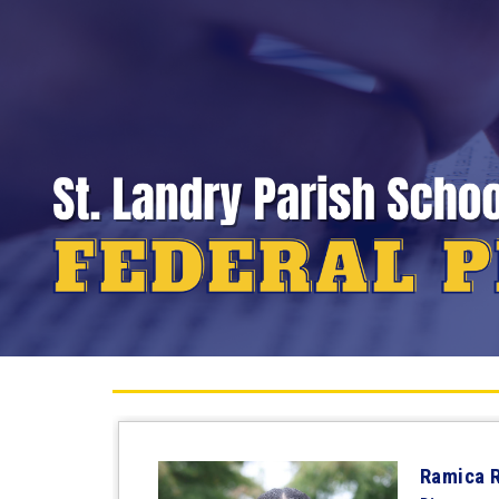
Ramica 