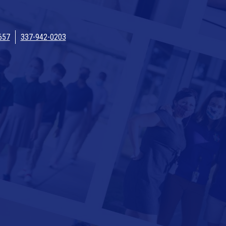
657
337-942-0203