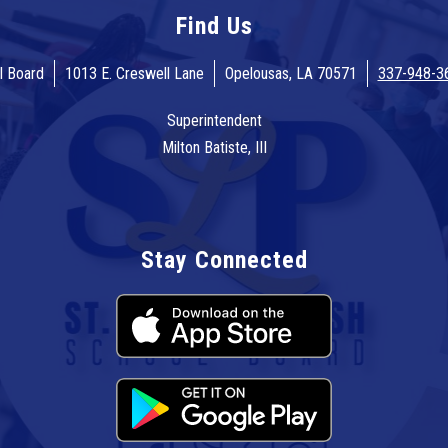
Find Us
l Board
1013 E. Creswell Lane
Opelousas, LA 70571
337-948-3
Superintendent
Milton Batiste, III
Stay Connected