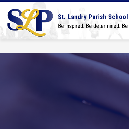
Skip
to
content
Show
Show
DISTRICT
BOARD
SCHO
St. Landry Parish School
submenu
submenu
for
for
Be inspired. Be determined. Be
District
Board