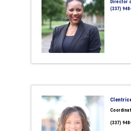
Director 
(337) 948
Clentric
Coordinat
(337) 948