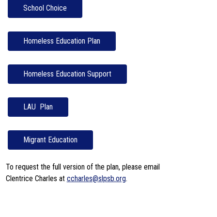
School Choice
LAU  Plan
Migrant Education
To request the full version of the plan, please email 
Clentrice Charles at 
ccharles@slpsb.org
.