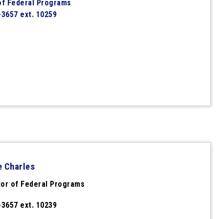
of Federal Programs
-3657 ext. 10259
e Charles
or of Federal Programs
-3657 ext. 10239