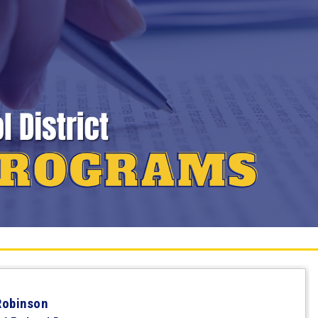
Robinson