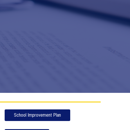
School Improvement Plan