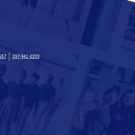
657
337-942-0203