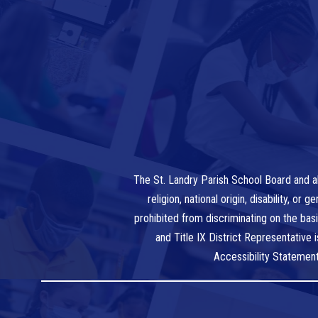
The St. Landry Parish School Board and al
religion, national origin, disability, o
prohibited from discriminating on the bas
and Title IX District Representative
Accessibility Statemen