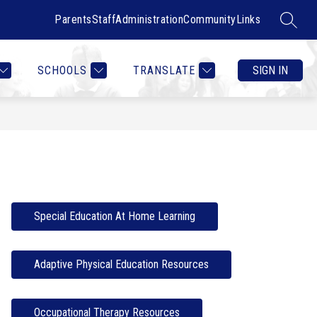
Parents
Staff
Administration
Community
Links
SEARC
Show
Show
RTMENTS
CONTACT US
MORE
COUNSELOR HEALTH & W
submenu
submenu
for
for
SCHOOLS
TRANSLATE
SIGN IN
Departments
Special Education At Home Learning
Adaptive Physical Education Resources
Occupational Therapy Resources