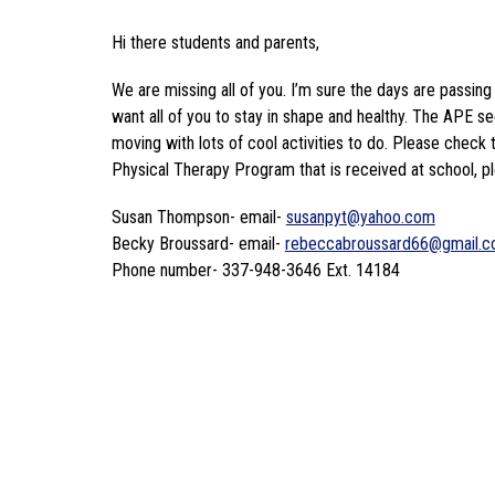
Hi there students and parents,
We are missing all of you. I’m sure the days are passing
want all of you to stay in shape and healthy. The APE sect
moving with lots of cool activities to do. Please check 
Physical Therapy Program that is received at school, pl
Susan Thompson- email- 
susanpyt@yahoo.com
Becky Broussard- email- 
rebeccabroussard66@gmail.
Phone number- 337-948-3646 Ext. 14184