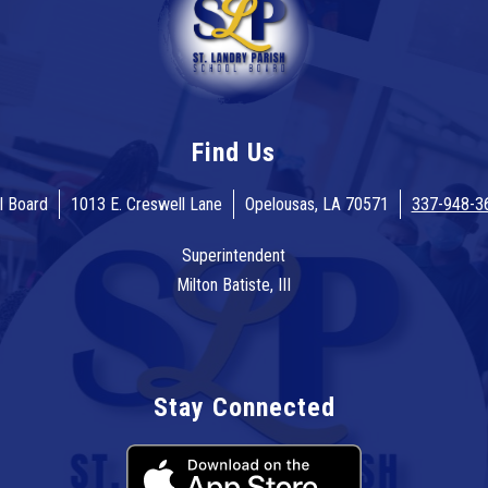
Find Us
l Board
1013 E. Creswell Lane
Opelousas, LA 70571
337-948-3
Superintendent
Milton Batiste, III
Stay Connected