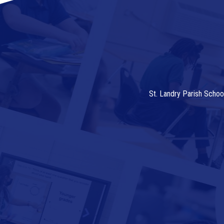
St. Landry Parish Schoo