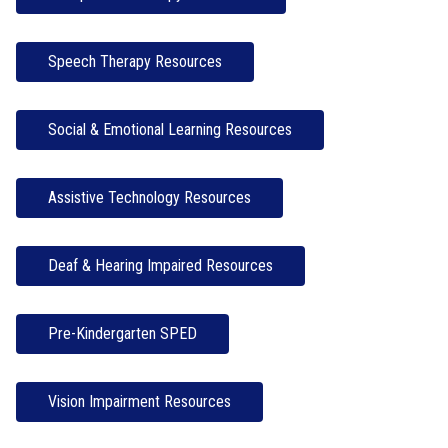
Speech Therapy Resources
Social & Emotional Learning Resources
Assistive Technology Resources
Deaf & Hearing Impaired Resources
Pre-Kindergarten SPED
Vision Impairment Resources