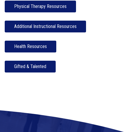
Physical Therapy Resources
Additional Instructional Resources
Health Resources
Gifted & Talented