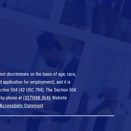
ot discriminate on the basis of age, race,
nd application for employment), and it is
 Section 504 (42 USC 794). The Section 504
 by phone at
(337)948-3646
Website
Accessibility Statement