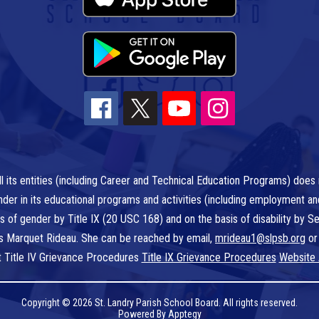
l its entities (including Career and Technical Education Programs) does n
r gender in its educational programs and activities (including employment a
is of gender by Title IX (20 USC 168) and on the basis of disability by
 is Marquet Rideau. She can be reached by email,
mrideau1@slpsb.org
or
t Title IV Grievance Procedures
Title IX Grievance Procedures
Website 
Copyright © 2026 St. Landry Parish School Board. All rights reserved.
Powered By
Apptegy