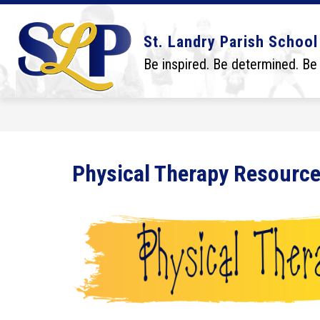
Skip
to
content
Show
Show
DISTRICT
BOARD
SCHO
St. Landry Parish School
submenu
submenu
for
for
Be inspired. Be determined. Be
District
Board
Physical Therapy Resourc