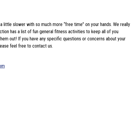
 a little slower with so much more “free time” on your hands. We really 
ion has a list of fun general fitness activities to keep all of you 
them out! If you have any specific questions or concerns about your 
ease feel free to contact us.
com