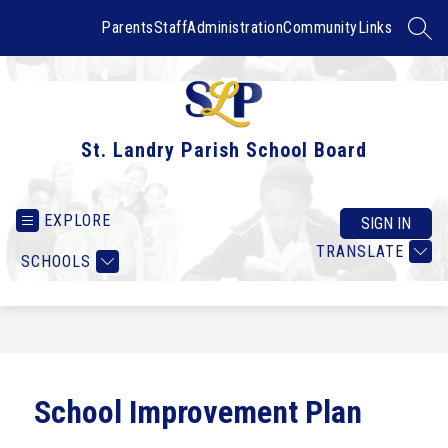
Skip
to
Parents
Staff
Administration
Community
Links
SEAR
content
St. Landry Parish School Board
EXPLORE
SIGN IN
TRANSLATE
SCHOOLS
School Improvement Plan