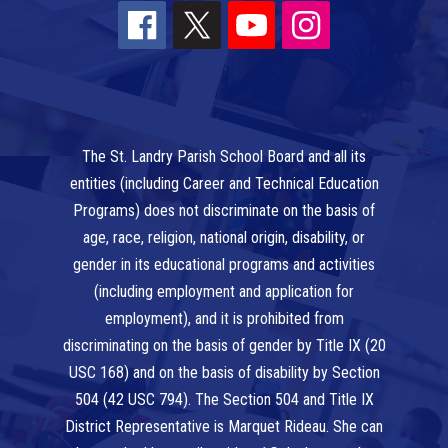
The St. Landry Parish School Board and all its
entities (including Career and Technical Education
Programs) does not discriminate on the basis of
age, race, religion, national origin, disability, or
gender in its educational programs and activities
(including employment and application for
employment), and it is prohibited from
discriminating on the basis of gender by Title IX (20
USC 168) and on the basis of disability by Section
504 (42 USC 794). The Section 504 and Title IX
District Representative is Marquet Rideau. She can