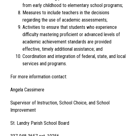
from early childhood to elementary school programs;
Measures to include teachers in the decisions 
regarding the use of academic assessments;
Activities to ensure that students who experience 
difficulty mastering proficient or advanced levels of 
academic achievement standards are provided 
effective, timely additional assistance; and
Coordination and integration of federal, state, and local 
services and programs.
For more information contact:
Angela Cassimere
Supervisor of Instruction, School Choice, and School 
Improvement
St. Landry Parish School Board