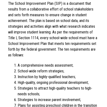
The School Improvement Plan (SIP) is a document that 
results from a collaborative effort of school stakeholders 
and sets forth measures to ensure change in student 
achievement. The plan is based on school data, and its 
strategies and activities align with what research indicates 
will improve student learning. As per the requirements of 
Title I, Section 1114, every school-wide school must have a 
School Improvement Plan that meets ten requirements set 
forth by the federal government. The ten requirements are 
as follows:
A comprehensive needs assessment;
School-wide reform strategies;
Instruction by highly-qualified teachers;
High-quality, ongoing professional development;
Strategies to attract high-quality teachers to high-
needs schools;
Strategies to increase parent involvement;
Plans for assisting preschool children in the transition 