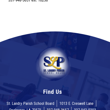
337-948-3657 ext. 10256
Find Us
St. Landry Parish School Board
1013 E. Creswell Lane