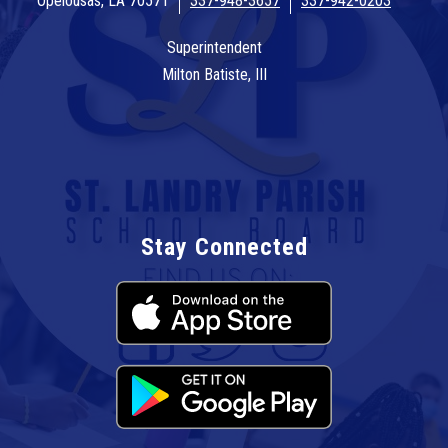
Opelousas, LA 70571
337-948-3657
337-942-0203
Superintendent
Milton Batiste, III
Stay Connected