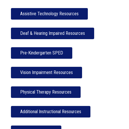
Assistive Technology Resources
Deaf & Hearing Impaired Resources
Pre-Kindergarten SPED
Vision Impairment Resources
Physical Therapy Resources
Additional Instructional Resources