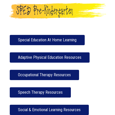
Special Education At Home Learning
Adaptive Physical Education Resources
Occupational Therapy Resources
Speech Therapy Resources
Social & Emotional Learning Resources