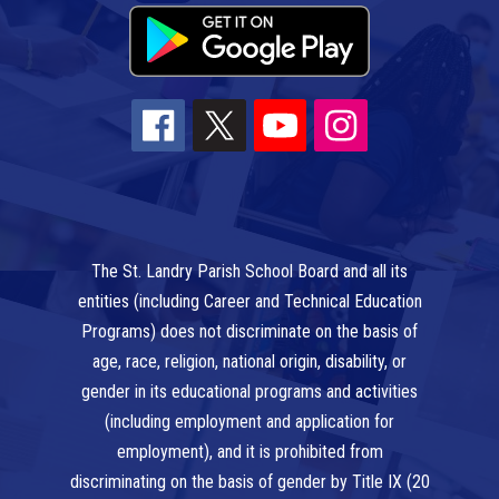
The St. Landry Parish School Board and all its
entities (including Career and Technical Education
Programs) does not discriminate on the basis of
age, race, religion, national origin, disability, or
gender in its educational programs and activities
(including employment and application for
employment), and it is prohibited from
discriminating on the basis of gender by Title IX (20