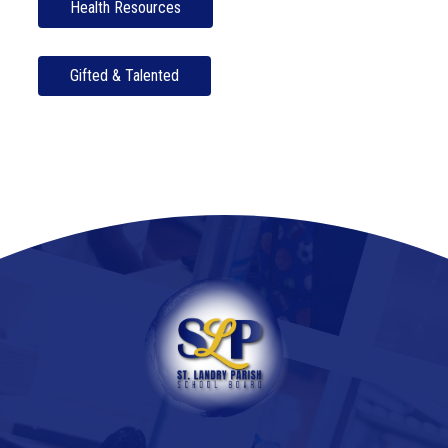
Health Resources
Gifted & Talented