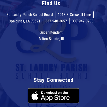
Find Us
St. Landry Parish School Board
1013 E. Creswell Lane
Opelousas, LA 70571
337-948-3657
337-942-0203
Superintendent
Milton Batiste, III
Stay Connected