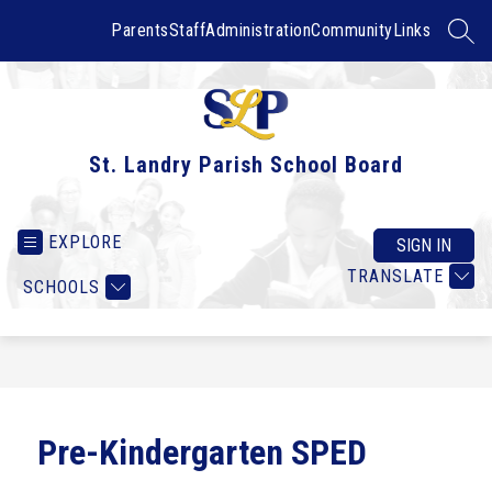
Skip
to
Parents
Staff
Administration
Community
Links
SEAR
content
St. Landry Parish School Board
EXPLORE
SIGN IN
TRANSLATE
SCHOOLS
Pre-Kindergarten SPED