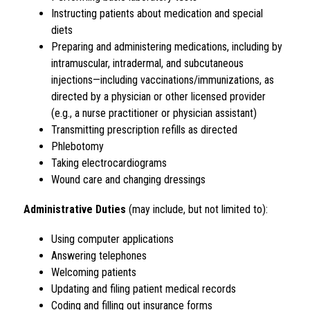
Instructing patients about medication and special 
diets
Preparing and administering medications, including by 
intramuscular, intradermal, and subcutaneous 
injections—including vaccinations/immunizations, as 
directed by a physician or other licensed provider 
(e.g., a nurse practitioner or physician assistant)
Transmitting prescription refills as directed
Phlebotomy
Taking electrocardiograms
Wound care and changing dressings
Administrative Duties
 (may include, but not limited to):
Using computer applications
Answering telephones
Welcoming patients
Updating and filing patient medical records
Coding and filling out insurance forms