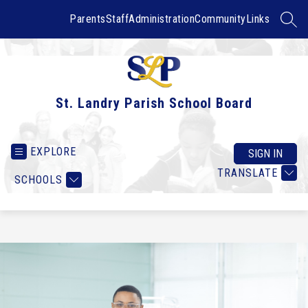
Skip
to
Parents
Staff
Administration
Community
Links
SEAR
content
St. Landry Parish School Board
EXPLORE
SIGN IN
TRANSLATE
SCHOOLS