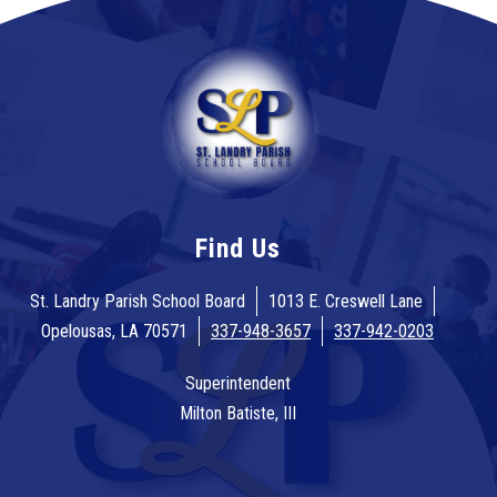
Find Us
St. Landry Parish School Board
1013 E. Creswell Lane
Opelousas, LA 70571
337-948-3657
337-942-0203
Superintendent
Milton Batiste, III