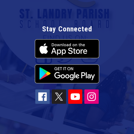
Stay Connected