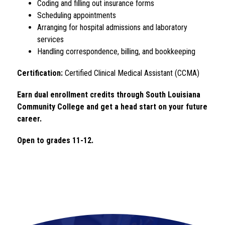
Coding and filling out insurance forms
Scheduling appointments
Arranging for hospital admissions and laboratory 
services
Handling correspondence, billing, and bookkeeping
Certification:
 Certified Clinical Medical Assistant (CCMA)
Earn dual enrollment credits through South Louisiana 
Community College and get a head start on your future 
career.
Open to grades 11-12. 