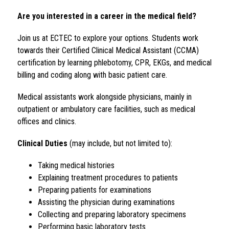
Are you interested in a career in the medical field?
Join us at ECTEC to explore your options. Students work 
towards their Certified Clinical Medical Assistant (CCMA) 
certification by learning phlebotomy, CPR, EKGs, and medical 
billing and coding along with basic patient care.
Medical assistants work alongside physicians, mainly in 
outpatient or ambulatory care facilities, such as medical 
offices and clinics.
Clinical Duties
 (may include, but not limited to):
Taking medical histories
Explaining treatment procedures to patients
Preparing patients for examinations
Assisting the physician during examinations
Collecting and preparing laboratory specimens
Performing basic laboratory tests