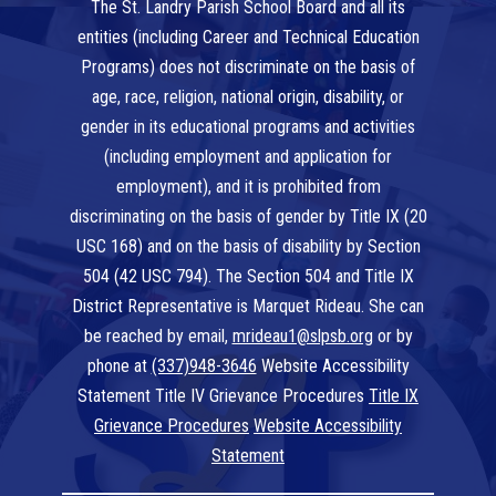
The St. Landry Parish School Board and all its
entities (including Career and Technical Education
Programs) does not discriminate on the basis of
age, race, religion, national origin, disability, or
gender in its educational programs and activities
(including employment and application for
employment), and it is prohibited from
discriminating on the basis of gender by Title IX (20
USC 168) and on the basis of disability by Section
504 (42 USC 794). The Section 504 and Title IX
District Representative is Marquet Rideau. She can
be reached by email,
mrideau1@slpsb.org
or by
phone at
(337)948-3646
Website Accessibility
Statement Title IV Grievance Procedures
Title IX
Grievance Procedures
Website Accessibility
Statement