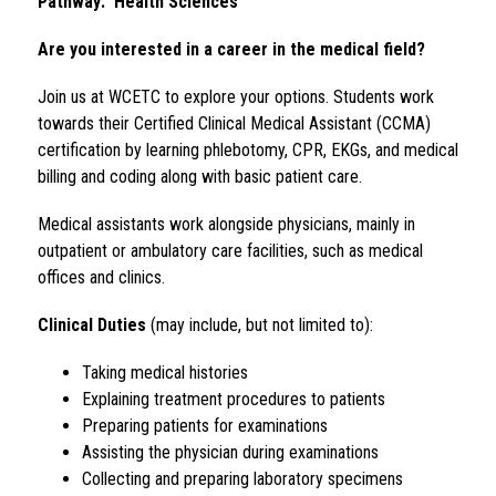
Pathway:  Health Sciences
Are you interested in a career in the medical field?
Join us at WCETC to explore your options. Students work 
towards their Certified Clinical Medical Assistant (CCMA) 
certification by learning phlebotomy, CPR, EKGs, and medical 
billing and coding along with basic patient care.
Medical assistants work alongside physicians, mainly in 
outpatient or ambulatory care facilities, such as medical 
offices and clinics.
Clinical Duties
 (may include, but not limited to):
Taking medical histories
Explaining treatment procedures to patients
Preparing patients for examinations
Assisting the physician during examinations
Collecting and preparing laboratory specimens