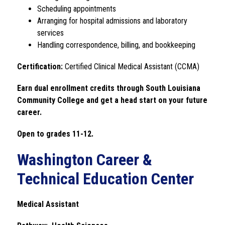
Scheduling appointments
Arranging for hospital admissions and laboratory 
services
Handling correspondence, billing, and bookkeeping
Certification:
 Certified Clinical Medical Assistant (CCMA)
Earn dual enrollment credits through South Louisiana 
Community College and get a head start on your future 
career.
Open to grades 11-12. 
Washington Career &
Technical Education Center
Medical Assistant