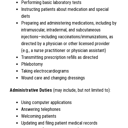
Performing basic laboratory tests
Instructing patients about medication and special 
diets
Preparing and administering medications, including by 
intramuscular, intradermal, and subcutaneous 
injections—including vaccinations/immunizations, as 
directed by a physician or other licensed provider 
(e.g., a nurse practitioner or physician assistant)
Transmitting prescription refills as directed
Phlebotomy
Taking electrocardiograms
Wound care and changing dressings
Administrative Duties
 (may include, but not limited to):
Using computer applications
Answering telephones
Welcoming patients
Updating and filing patient medical records