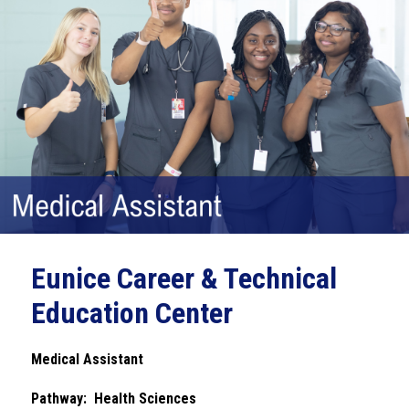
Eunice Career & Technical
Education Center
Medical Assistant
Pathway:  Health Sciences