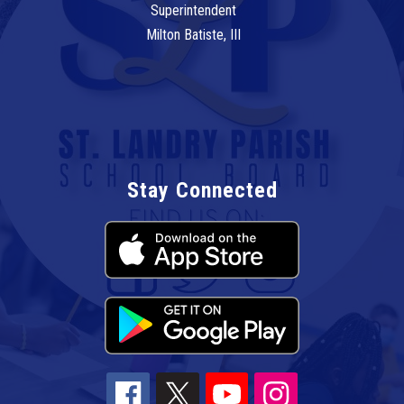
Superintendent
Milton Batiste, III
Stay Connected