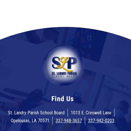
Find Us
St. Landry Parish School Board
1013 E. Creswell Lane
Opelousas, LA 70571
337-948-3657
337-942-0203