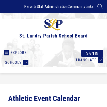
Skip
to
Parents
Staff
Administration
Community
Links
SEAR
content
St. Landry Parish School Board
EXPLORE
SIGN IN
TRANSLATE
SCHOOLS
Athletic Event Calendar