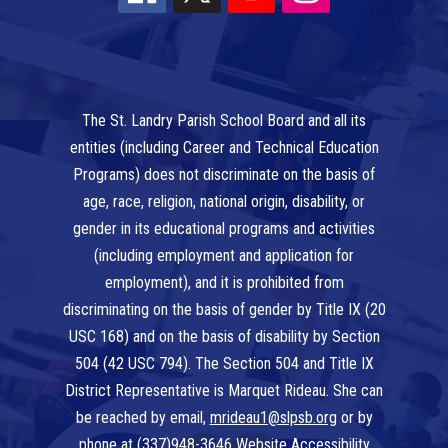
The St. Landry Parish School Board and all its
entities (including Career and Technical Education
Programs) does not discriminate on the basis of
age, race, religion, national origin, disability, or
gender in its educational programs and activities
(including employment and application for
employment), and it is prohibited from
discriminating on the basis of gender by Title IX (20
USC 168) and on the basis of disability by Section
504 (42 USC 794). The Section 504 and Title IX
District Representative is Marquet Rideau. She can
be reached by email,
mrideau1@slpsb.org
or by
phone at
(337)948-3646
Website Accessibility