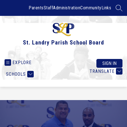
Skip
to
Parents
Staff
Administration
Community
Links
SEAR
content
St. Landry Parish School Board
EXPLORE
SIGN IN
TRANSLATE
SCHOOLS