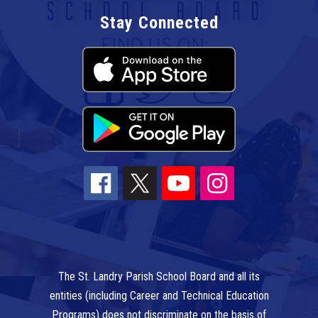
Stay Connected
The St. Landry Parish School Board and all its
entities (including Career and Technical Education
Programs) does not discriminate on the basis of