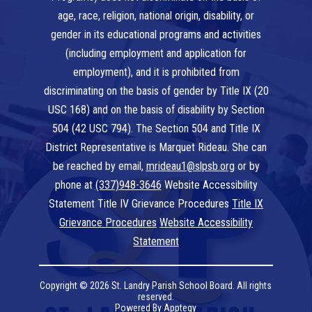
age, race, religion, national origin, disability, or
gender in its educational programs and activities
(including employment and application for
employment), and it is prohibited from
discriminating on the basis of gender by Title IX (20
USC 168) and on the basis of disability by Section
504 (42 USC 794). The Section 504 and Title IX
District Representative is Marquet Rideau. She can
be reached by email,
mrideau1@slpsb.org
or by
phone at
(337)948-3646
Website Accessibility
Statement Title IV Grievance Procedures
Title IX
Grievance Procedures
Website Accessibility
Statement
Copyright © 2026 St. Landry Parish School Board. All rights
reserved.
Powered By
Apptegy