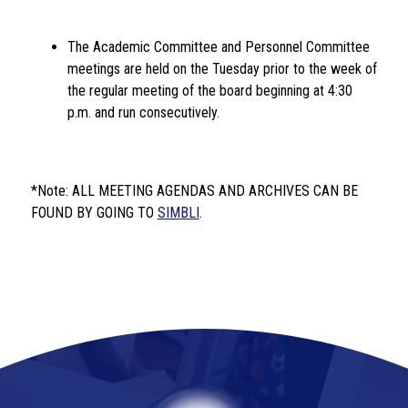
The Academic Committee and Personnel Committee 
meetings are held on the Tuesday prior to the week of 
the regular meeting of the board beginning at 4:30 
p.m. and run consecutively. 
*Note: ALL MEETING AGENDAS AND ARCHIVES CAN BE 
FOUND BY GOING TO 
SIMBLI
.