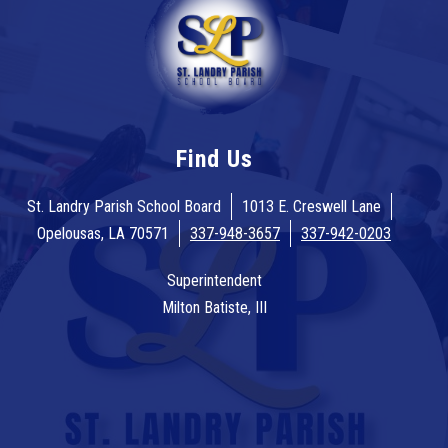
Find Us
St. Landry Parish School Board
1013 E. Creswell Lane
Opelousas, LA 70571
337-948-3657
337-942-0203
Superintendent
Milton Batiste, III