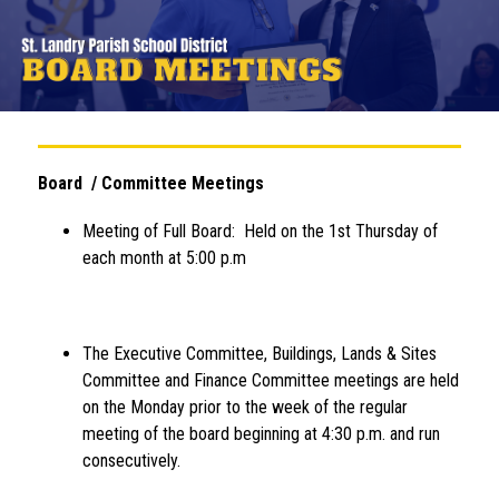
Board  / Committee Meetings
Meeting of Full Board:  Held on the 1st Thursday of 
each month at 5:00 p.m
The Executive Committee, Buildings, Lands & Sites 
Committee and Finance Committee meetings are held 
on the Monday prior to the week of the regular 
meeting of the board beginning at 4:30 p.m. and run 
consecutively.